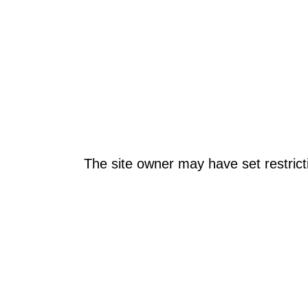
The site owner may have set restrict