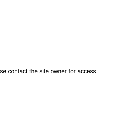
se contact the site owner for access.