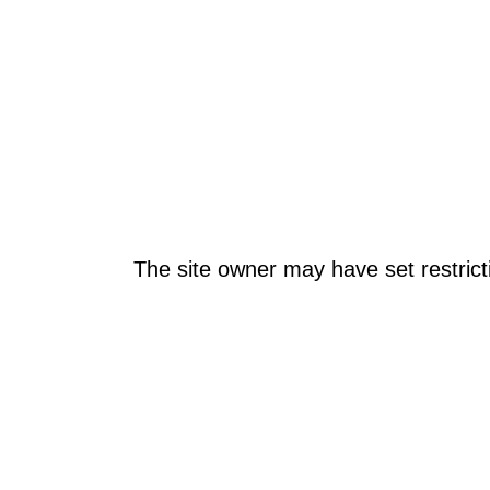
The site owner may have set restrict