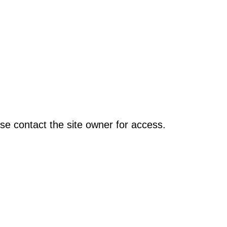
se contact the site owner for access.