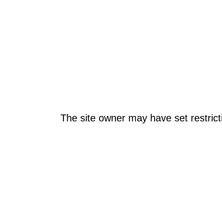
The site owner may have set restrict