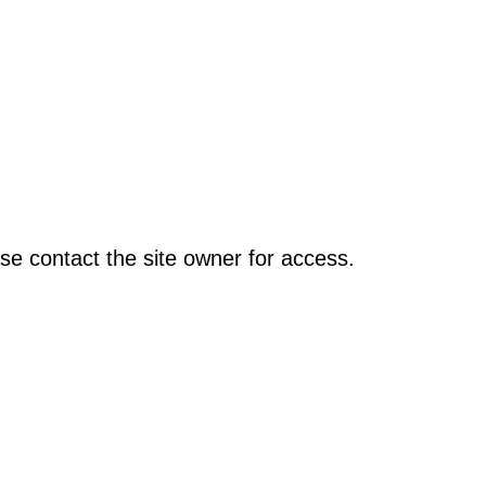
se contact the site owner for access.