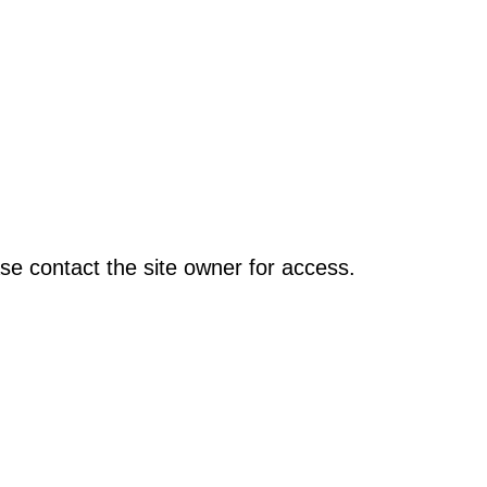
se contact the site owner for access.