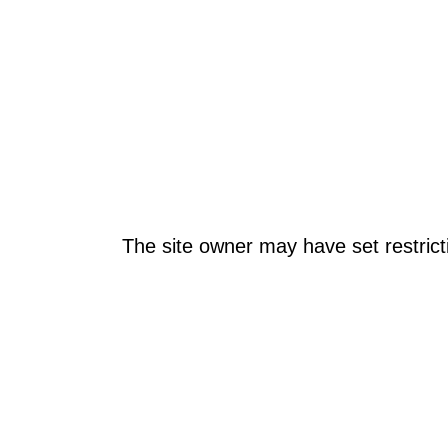
The site owner may have set restrict