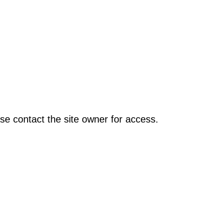
se contact the site owner for access.