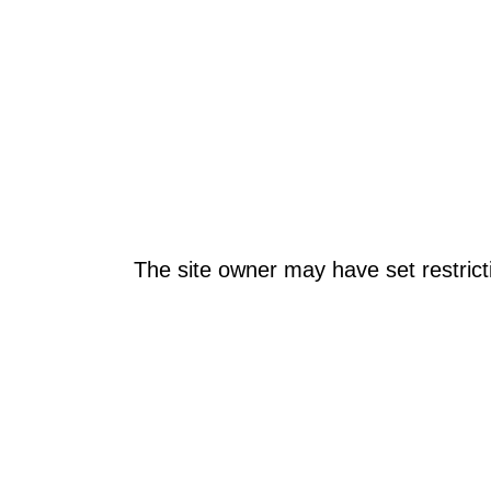
The site owner may have set restrict