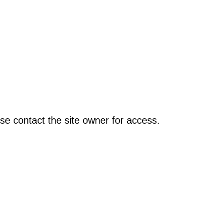
se contact the site owner for access.