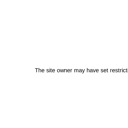
The site owner may have set restrict