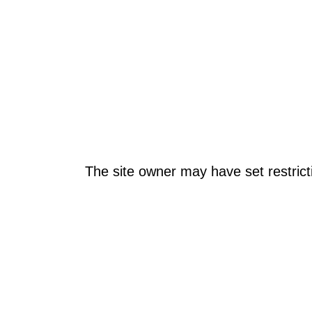
The site owner may have set restrict