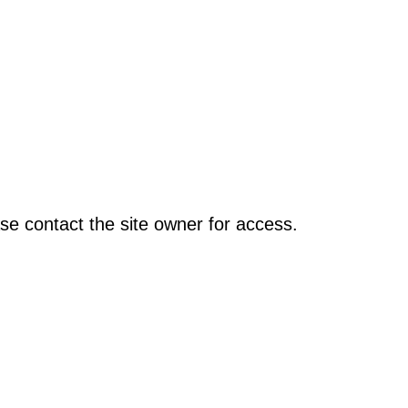
se contact the site owner for access.