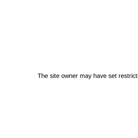
The site owner may have set restrict