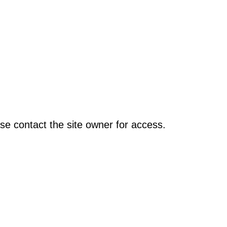
se contact the site owner for access.